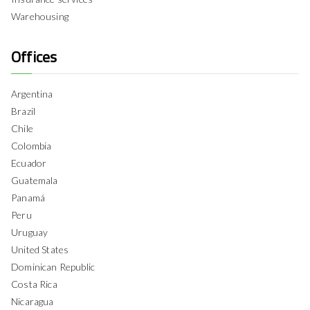
Warehousing
Offices
Argentina
Brazil
Chile
Colombia
Ecuador
Guatemala
Panamá
Peru
Uruguay
United States
Dominican Republic
Costa Rica
Nicaragua