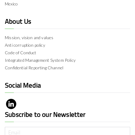
Mexico
About Us
Mission, vision and values
Anti corruption policy
Code of Conduct
Integrated Management System Policy
Confidential Reporting Channel
Social Media
Subscribe to our Newsletter