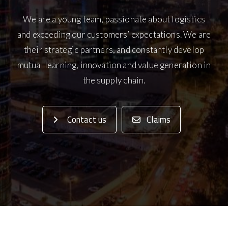
We are a young team, passionate about logistics
and exceeding our customers’ expectations. We are
their strategic partners, and constantly develop
mutual learning, innovation and value generation in
the supply chain.
Contact us
Claims