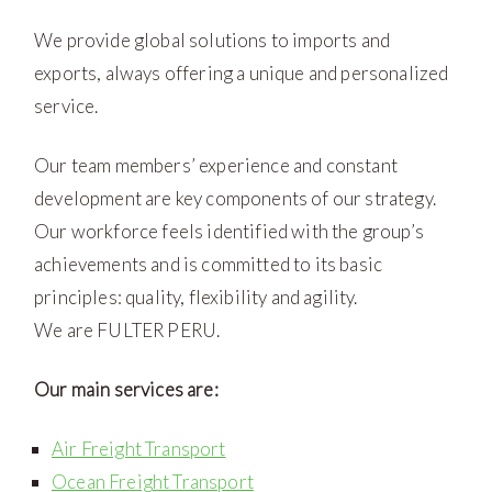
We provide global solutions to imports and
exports, always offering a unique and personalized
service.
Our team members’ experience and constant
development are key components of our strategy.
Our workforce feels identified with the group’s
achievements and is committed to its basic
principles: quality, flexibility and agility.
We are FULTER PERU.
Our main services are:
Air Freight Transport
Ocean Freight Transport