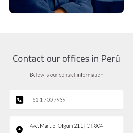
Contact our offices in Perú
Below is our contact information
+51 1 700 7939
Ave. Manuel Olguin 211 | Of. 804 |