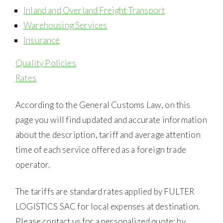
Inland and Overland Freight Transport
Warehousing Services
Insurance
Quality Policies
Rates
According to the General Customs Law, on this
page you will find updated and accurate information
about the description, tariff and average attention
time of each service offered as a foreign trade
operator.
The tariffs are standard rates applied by FULTER
LOGISTICS SAC for local expenses at destination.
Please contact us for a personalized quote: by