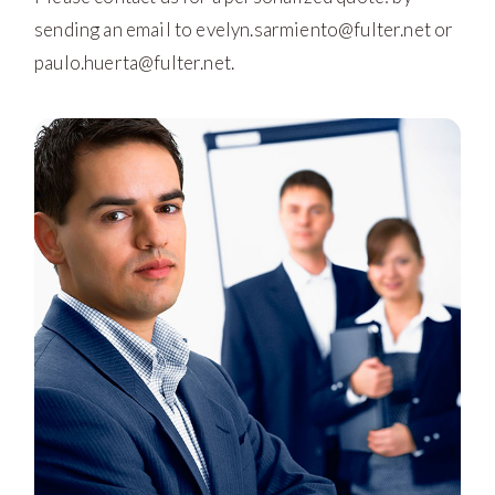
sending an email to
evelyn.sarmiento@fulter.net
or
paulo.huerta@fulter.net
.