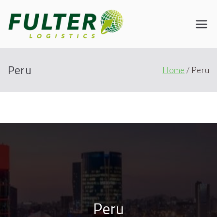
Fulter
Connecting the World
Peru
Home
Peru
Peru