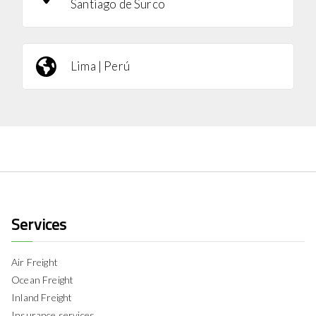
Santiago de Surco
Lima | Perú
Services
Air Freight
Ocean Freight
Inland Freight
Insurance services