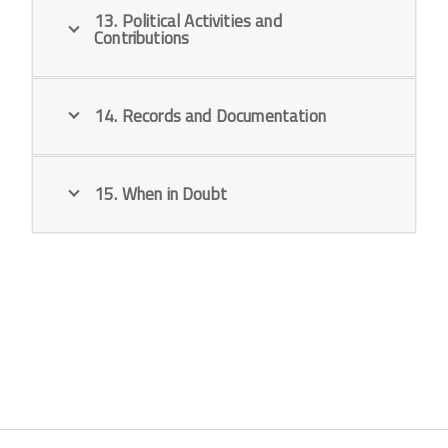
13. Political Activities and
Contributions
14. Records and Documentation
15. When in Doubt