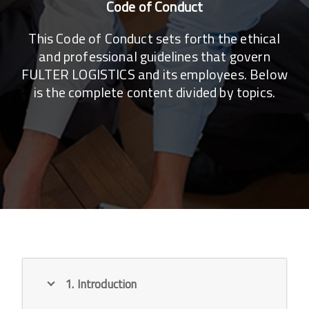
Code of Conduct
This Code of Conduct sets forth the ethical
and professional guidelines that govern
FULTER LOGISTICS and its employees. Below
is the complete content divided by topics.
1. Introduction