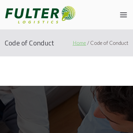
Fulter
Connecting the World
Code of Conduct
Home
Code of Conduct