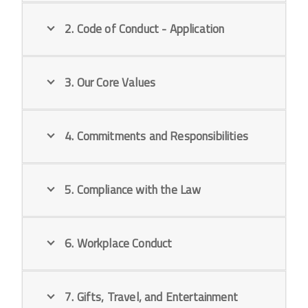
2. Code of Conduct - Application
3. Our Core Values
4. Commitments and Responsibilities
5. Compliance with the Law
6. Workplace Conduct
7. Gifts, Travel, and Entertainment