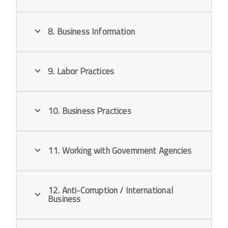
8. Business Information
9. Labor Practices
10. Business Practices
11. Working with Government Agencies
12. Anti-Corruption / International
Business