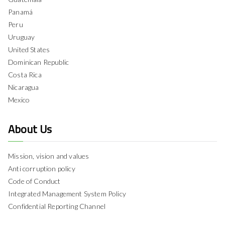
Panamá
Peru
Uruguay
United States
Dominican Republic
Costa Rica
Nicaragua
Mexico
About Us
Mission, vision and values
Anti corruption policy
Code of Conduct
Integrated Management System Policy
Confidential Reporting Channel