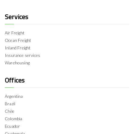
Services
Air Freight
Ocean Freight
Inland Freight
Insurance services
Warehousing
Offices
Argentina
Brazil
Chile
Colombia
Ecuador
Guatemala