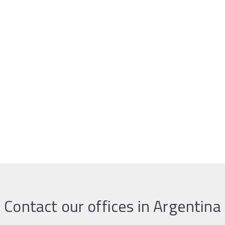
Contact our offices in Argentina