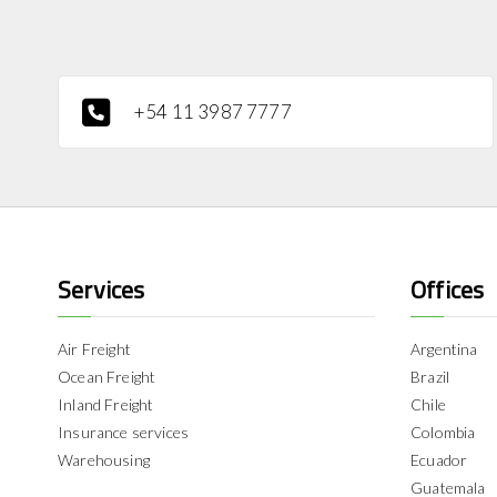
+54 11 3987 7777
Services
Offices
Air Freight
Argentina
Ocean Freight
Brazil
Inland Freight
Chile
Insurance services
Colombia
Warehousing
Ecuador
Guatemala