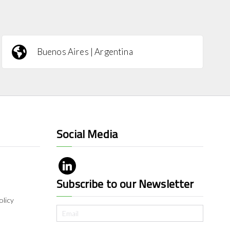
Buenos Aires | Argentina
Social Media
Subscribe to our Newsletter
olicy