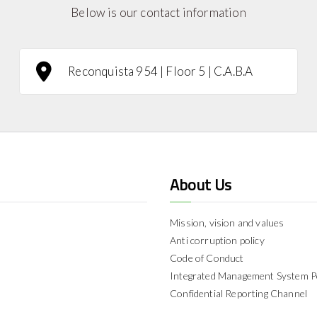
Below is our contact information
Reconquista 954 | Floor 5 | C.A.B.A
About Us
Mission, vision and values
Anti corruption policy
Code of Conduct
Integrated Management System P
Confidential Reporting Channel