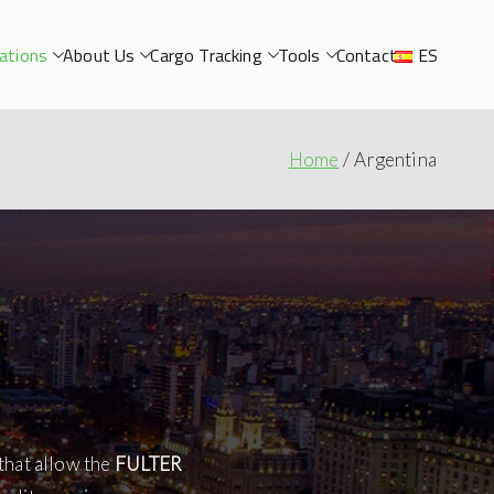
ations
About Us
Cargo Tracking
Tools
Contact
ES
Home
Argentina
that allow the
FULTER