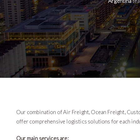
Argentina
tea
Our combination of Air Freight, Ocean Freight, Cust
offer comprehensive logistics solutions for each indu
Our main services are: