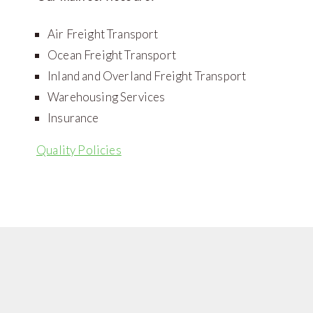
Air Freight Transport
Ocean Freight Transport
Inland and Overland Freight Transport
Warehousing Services
Insurance
Quality Policies