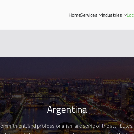
Home
Services
Industries
Loc
Argentina
commitment, and professionalism are some of the attributes 