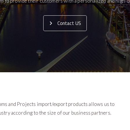
m to provide their customers with a personalized and high-qu
Contact US
oms and Projects import/export products allows us to
stry according to the size of our business partners.