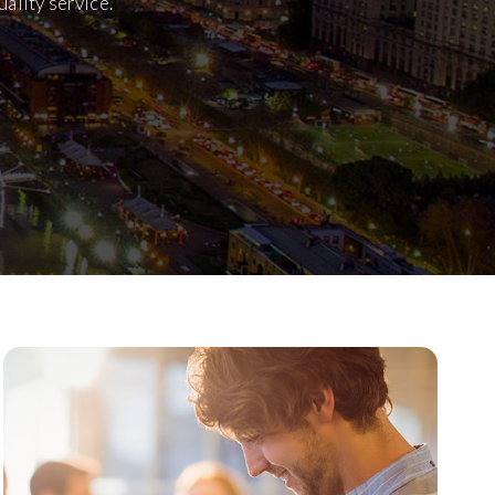
ality service.