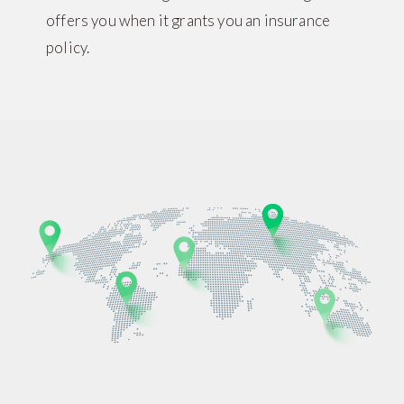
offers you when it grants you an insurance
policy.