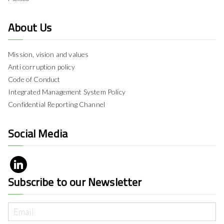
About Us
Mission, vision and values
Anti corruption policy
Code of Conduct
Integrated Management System Policy
Confidential Reporting Channel
Social Media
Subscribe to our Newsletter