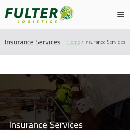
Fulter
Connecting the World
Insurance Services
Home
Insurance Services
Insurance Services