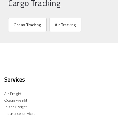
Cargo Tracking
Ocean Tracking
Air Tracking
Services
Air Freight
Ocean Freight
Inland Freight
Insurance services