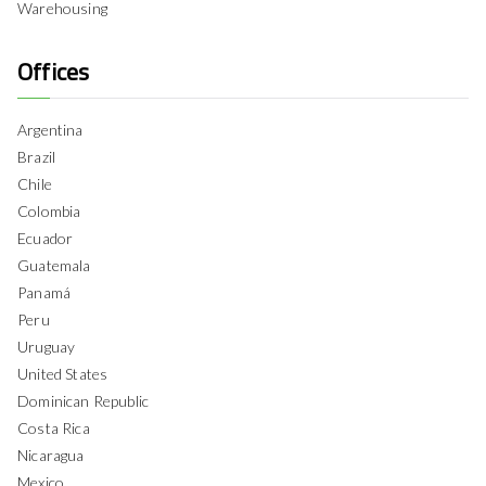
Warehousing
Offices
Argentina
Brazil
Chile
Colombia
Ecuador
Guatemala
Panamá
Peru
Uruguay
United States
Dominican Republic
Costa Rica
Nicaragua
Mexico