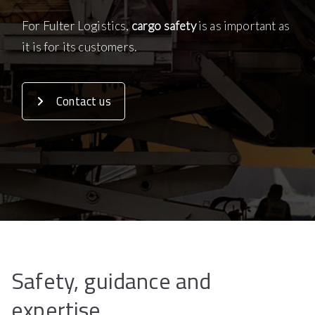
For Fulter Logistics,
cargo safety
is as important as
it is for its customers.
Contact us
Safety, guidance and
expertise