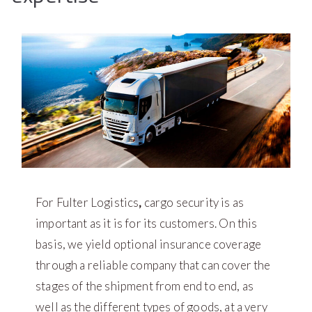
For Fulter Logistics
,
cargo security is as
important as it is for its customers. On this
basis, we yield optional insurance coverage
through a reliable company that can cover the
stages of the shipment from end to end, as
well as the different types of goods, at a very