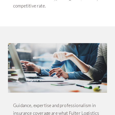
competitive rate.
Guidance, expertise and professionalism in
insurance coverage are what Fulter Logistics