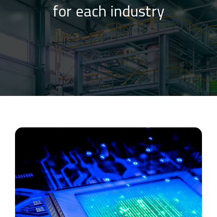
for each industry