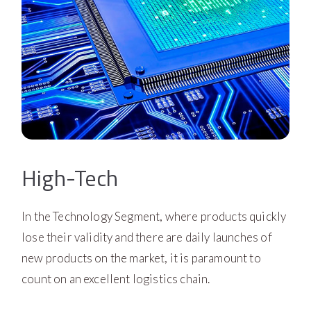
High-Tech
In the Technology Segment, where products quickly
lose their validity and there are daily launches of
new products on the market, it is paramount to
count on an excellent logistics chain.