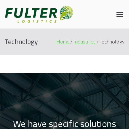
Fulter
Connecting the World
Technology
Home
Industries
Technology
We have specific solutions