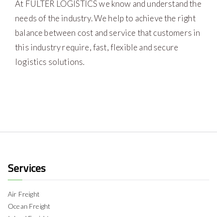
At FULTER LOGISTICS we know and understand the
needs of the industry. We help to achieve the right
balance between cost and service that customers in
this industry require, fast, flexible and secure
logistics solutions.
Services
Air Freight
Ocean Freight