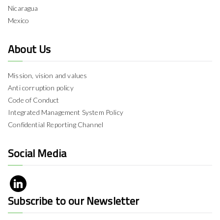
Nicaragua
Mexico
About Us
Mission, vision and values
Anti corruption policy
Code of Conduct
Integrated Management System Policy
Confidential Reporting Channel
Social Media
Subscribe to our Newsletter