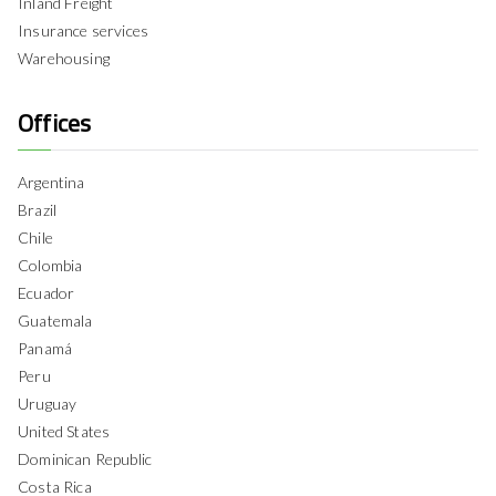
Inland Freight
Insurance services
Warehousing
Offices
Argentina
Brazil
Chile
Colombia
Ecuador
Guatemala
Panamá
Peru
Uruguay
United States
Dominican Republic
Costa Rica