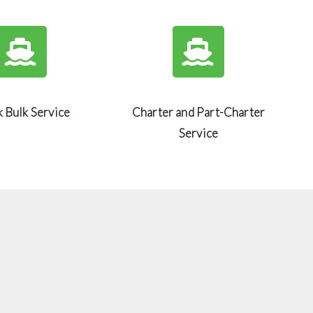
 Bulk Service
Charter and Part-Charter
Service