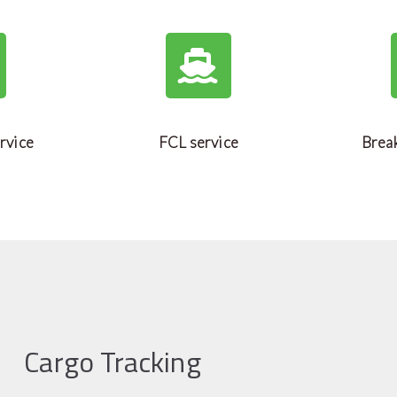
rvice
FCL service
Break
Cargo Tracking