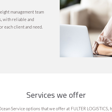
freight management team
, with reliable and
or each client and need.
Services we offer
cean Service options that we offer at FULTER LOGISTICS, h