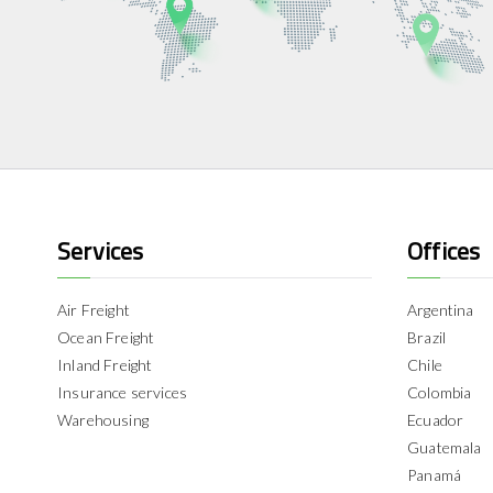
Services
Offices
Air Freight
Argentina
Ocean Freight
Brazil
Inland Freight
Chile
Insurance services
Colombia
Warehousing
Ecuador
Guatemala
Panamá