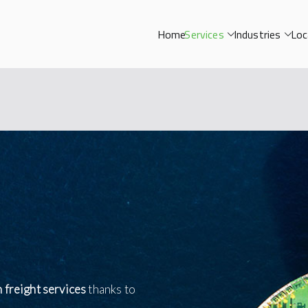
Home
Services
Industries
Loc
n freight services
thanks to