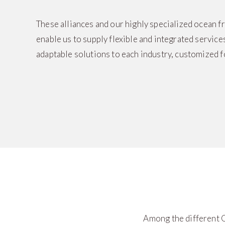
These alliances and our highly specialized ocean 
enable us to supply flexible and integrated services
adaptable solutions to each industry, customized f
Among the different O