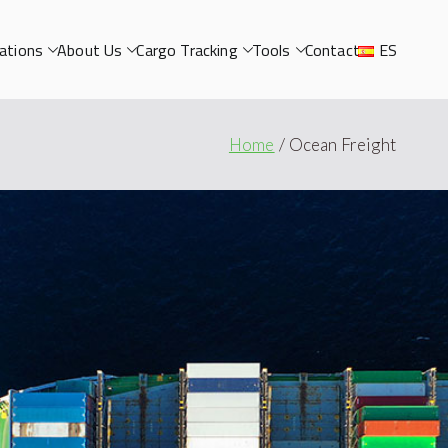
ations
About Us
Cargo Tracking
Tools
Contact
ES
Home
Ocean Freight