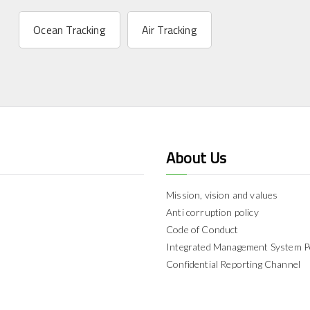
Ocean Tracking
Air Tracking
About Us
Mission, vision and values
Anti corruption policy
Code of Conduct
Integrated Management System P
Confidential Reporting Channel