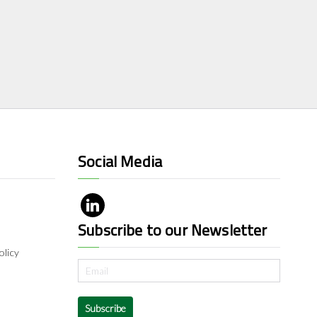
Social Media
Subscribe to our Newsletter
olicy