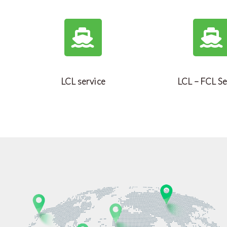
LCL service
LCL – FCL Se