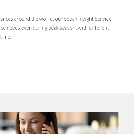
iances around the world, our ocean freight Service
ce needs even during peak season, with different
 time.