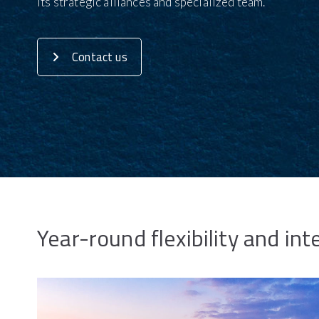
its strategic alliances and specialized team.
Contact us
Year-round flexibility and int