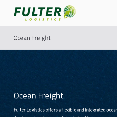
Fulter
Connecting the World
Ocean Freight
Ocean Freight
Fulter Logistics offers a flexible and integrated ocea