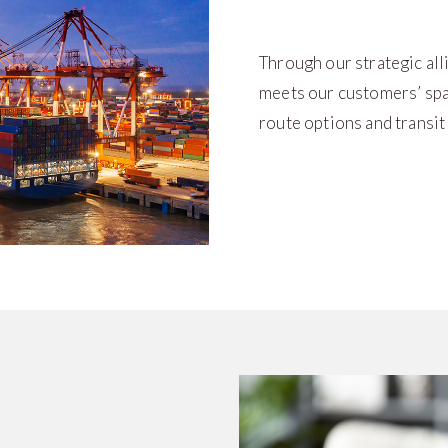
Through our strategic all
meets our customers’ spa
route options and transit