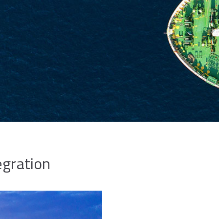
egration