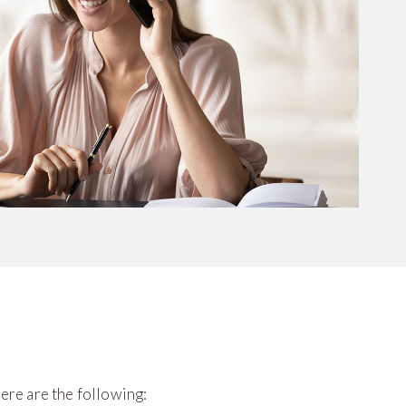
ere are the following: