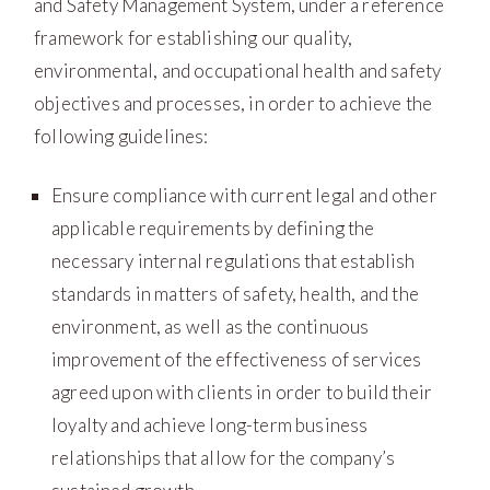
and Safety Management System, under a reference
framework for establishing our quality,
environmental, and occupational health and safety
objectives and processes, in order to achieve the
following guidelines:
Ensure compliance with current legal and other
applicable requirements by defining the
necessary internal regulations that establish
standards in matters of safety, health, and the
environment, as well as the continuous
improvement of the effectiveness of services
agreed upon with clients in order to build their
loyalty and achieve long-term business
relationships that allow for the company’s