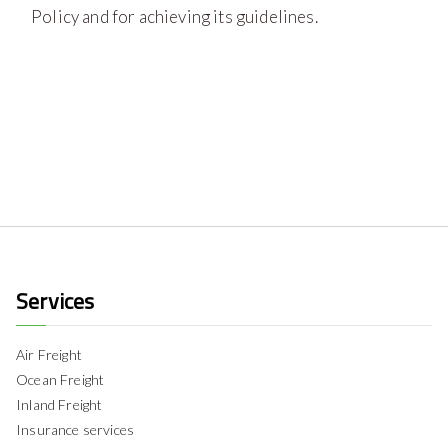
Policy and for achieving its guidelines.
Services
Air Freight
Ocean Freight
Inland Freight
Insurance services