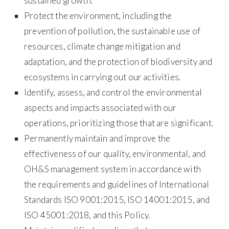
sustained growth.
Protect the environment, including the
prevention of pollution, the sustainable use of
resources, climate change mitigation and
adaptation, and the protection of biodiversity and
ecosystems in carrying out our activities.
Identify, assess, and control the environmental
aspects and impacts associated with our
operations, prioritizing those that are significant.
Permanently maintain and improve the
effectiveness of our quality, environmental, and
OH&S management system in accordance with
the requirements and guidelines of International
Standards ISO 9001:2015, ISO 14001:2015, and
ISO 45001:2018, and this Policy.