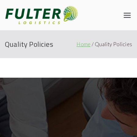
Fulter
Connecting the World
Quality Policies
Home
Quality Policies