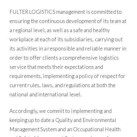
FULTER LOGISTICS management is committed to
ensuring the continuous development of its team at
a regional level, as well as a safe and healthy
workplace at each of its subsidiaries, carrying out
its activities in a responsible and reliable manner in
order to offer clients a comprehensive logistics
service that meets their expectations and
requirements, implementing a policy of respect for
current rules, laws, and regulations at both the
national and international level.
Accordingly, we commit to implementing and
keeping up to date a Quality and Environmental
Management System and an Occupational Health