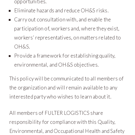
opportunities.
Eliminate hazards and reduce OH&S risks.
Carry out consultation with, and enable the
participation of, workers and, where they exist,
workers’ representatives, on matters related to
OH&S.
Provide a framework for establishing quality,
environmental, and OH&S objectives.
This policy will be communicated to all members of
the organization and will remain available to any
interested party who wishes to learn about it.
All members of FULTER LOGISTICS share
responsibility for compliance with this Quality,
Environmental, and Occupational Health and Safety