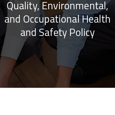
Quality, Environmental,
and Occupational Health
and Safety Policy