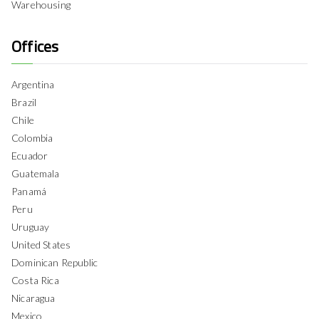
Warehousing
Offices
Argentina
Brazil
Chile
Colombia
Ecuador
Guatemala
Panamá
Peru
Uruguay
United States
Dominican Republic
Costa Rica
Nicaragua
Mexico