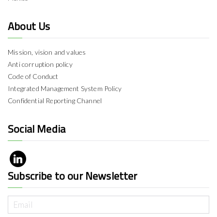
About Us
Mission, vision and values
Anti corruption policy
Code of Conduct
Integrated Management System Policy
Confidential Reporting Channel
Social Media
Subscribe to our Newsletter