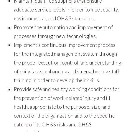
Maintain qualified suppliers that ensure
adequate service levels in order to meet quality,
environmental, and OH&S standards.
Promote the automation and improvement of
processes through new technologies.
Implement a continuous improvement process
for the integrated management system through
the proper execution, control, and understanding
of daily tasks, enhancing and strengthening staff
training in order to develop their skills.
Provide safe and healthy working conditions for
the prevention of work-related injury and ill
health, appropriate to the purpose, size, and
context of the organization and to the specific
nature of its OH&S risks and OH&S