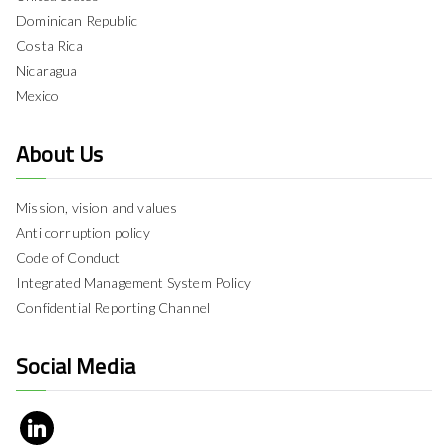
Dominican Republic
Costa Rica
Nicaragua
Mexico
About Us
Mission, vision and values
Anti corruption policy
Code of Conduct
Integrated Management System Policy
Confidential Reporting Channel
Social Media