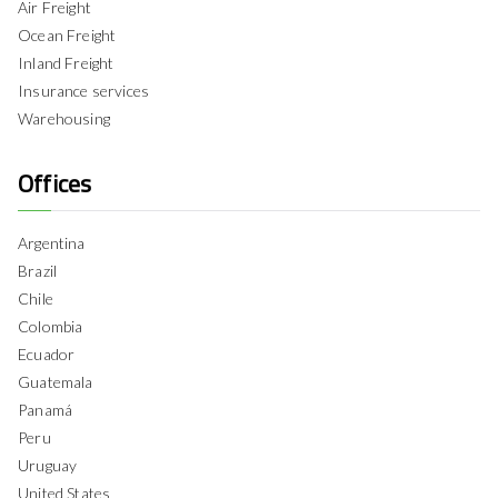
Air Freight
Ocean Freight
Inland Freight
Insurance services
Warehousing
Offices
Argentina
Brazil
Chile
Colombia
Ecuador
Guatemala
Panamá
Peru
Uruguay
United States