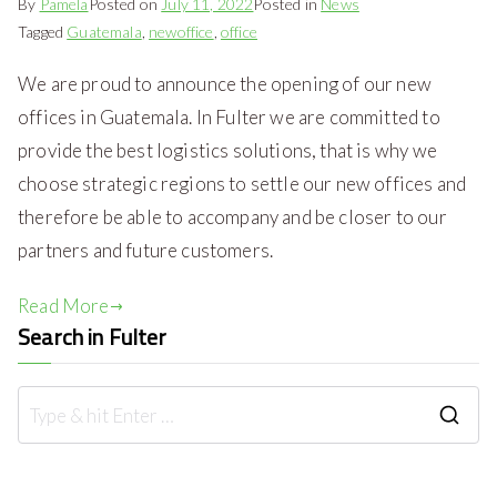
By
Pamela
Posted on
July 11, 2022
Posted in
News
Tagged
Guatemala
,
newoffice
,
office
We are proud to announce the opening of our new
offices in Guatemala. In Fulter we are committed to
provide the best logistics solutions, that is why we
choose strategic regions to settle our new offices and
therefore be able to accompany and be closer to our
partners and future customers.
Read More
Search in Fulter