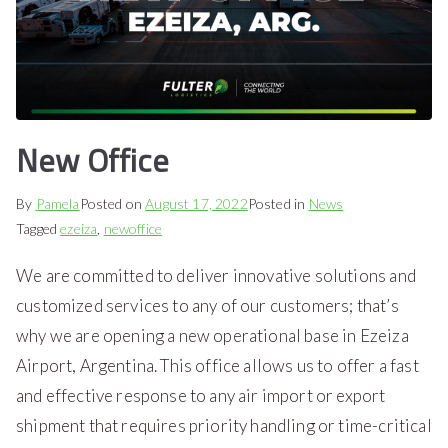
New Office
By
Pamela
Posted on
August 17, 2022
Posted in
News
Tagged
ezeiza
,
newoffice
We are committed to deliver innovative solutions and
customized services to any of our customers; that’s
why we are opening a new operational base in Ezeiza
Airport, Argentina. This office allows us to offer a fast
and effective response to any air import or export
shipment that requires priority handling or time-critical