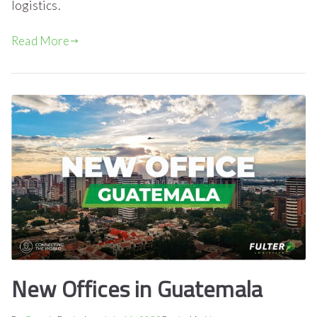
logistics.
Read More
New Offices in Guatemala