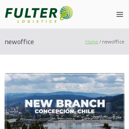
Fulter
Connecting the World
newoffice
Home
newoffice