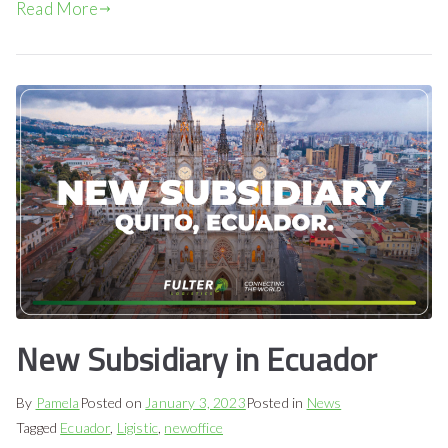
Read More
New Subsidiary in Ecuador
By
Pamela
Posted on
January 3, 2023
Posted in
News
Tagged
Ecuador
,
Ligistic
,
newoffice