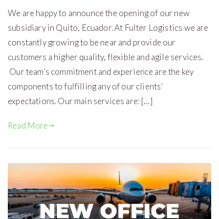
We are happy to announce the opening of our new
subsidiary in Quito, Ecuador. At Fulter Logistics we are
constantly growing to be near and provide our
customers a higher quality, flexible and agile services.
Our team’s commitment and experience are the key
components to fulfilling any of our clients’
expectations. Our main services are: […]
Read More