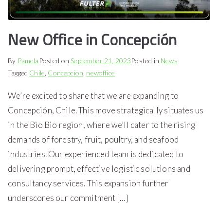
New Office in Concepción
By
Pamela
Posted on
September 21, 2023
Posted in
News
Tagged
Chile
,
Concepcion
,
newoffice
We’re excited to share that we are expanding to
Concepción, Chile. This move strategically situates us
in the Bio Bio region, where we’ll cater to the rising
demands of forestry, fruit, poultry, and seafood
industries. Our experienced team is dedicated to
delivering prompt, effective logistic solutions and
consultancy services. This expansion further
underscores our commitment […]