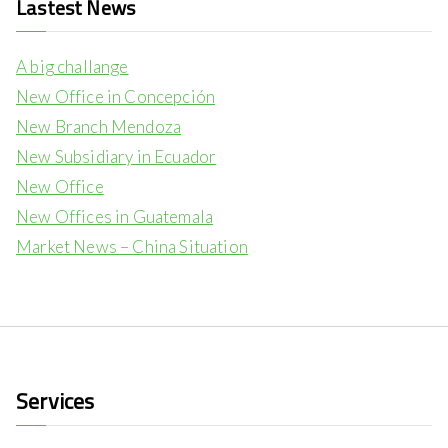
Lastest News
A big challange
New Office in Concepción
New Branch Mendoza
New Subsidiary in Ecuador
New Office
New Offices in Guatemala
Market News – China Situation
Services